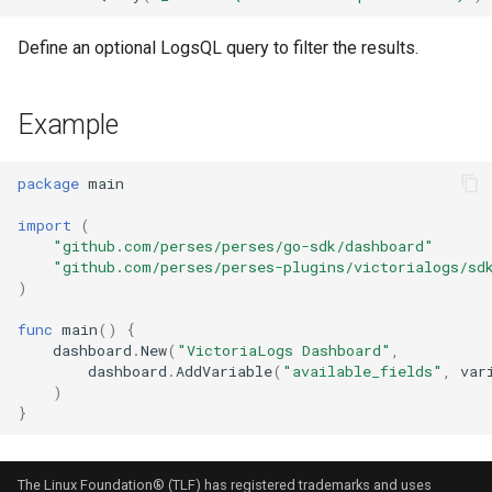
Stat Chart
Define an optional LogsQL query to filter the results.
Static List Variable
Example
Status History Chart
package
main
Table
import
(
Tempo
"github.com/perses/perses/go-sdk/dashboard"
"github.com/perses/perses-plugins/victorialogs/sd
)
Time Series Chart
func
main
()
{
Time Series Table
dashboard
.
New
(
"VictoriaLogs Dashboard"
,
dashboard
.
AddVariable
(
"available_fields"
,
var
)
Trace Table
}
Tracing Gantt Chart
The Linux Foundation® (TLF) has registered trademarks and uses