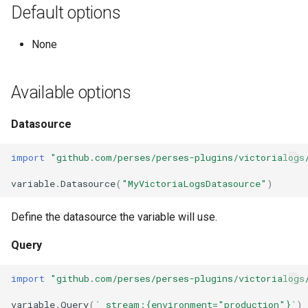
Ephemeral Dashboard
Default options
s
Pie Chart
Histogram Chart
Role Binding
e
Folder
None
Scatter Chart
Logs Table
Secret
a
Open Specification
r
Stat Chart
Loki
User
Available options
Plugin
c
Status History Chart
Markdown
Variable
Datasource
h
Project
Table
OpenSearch
Migrate
import
"github.com/perses/perses-plugins/victorialogs
i
Proxy
variable
.
Datasource
(
"MyVictoriaLogsDatasource"
)
n
Time Series Chart
Pie Chart
Metrics
Timezone
g
Define the datasource the variable will use.
Time Series Table
Prometheus
Plugins
Variable
Query
Trace Table
Pyroscope
Validate
import
"github.com/perses/perses-plugins/victorialogs
Tracing Gantt Chart
Scatter Chart
variable
.
Query
(
`_stream:{environment="production"}`
)