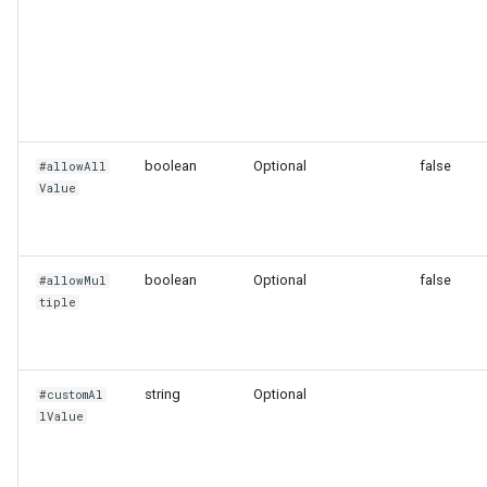
Stat Chart
Static List Variable
Status History Chart
boolean
Optional
false
#allowAll
Table
Value
Tempo
boolean
Optional
false
#allowMul
Time Series Chart
tiple
Time Series Table
string
Optional
#customAl
Trace Table
lValue
Tracing Gantt Chart