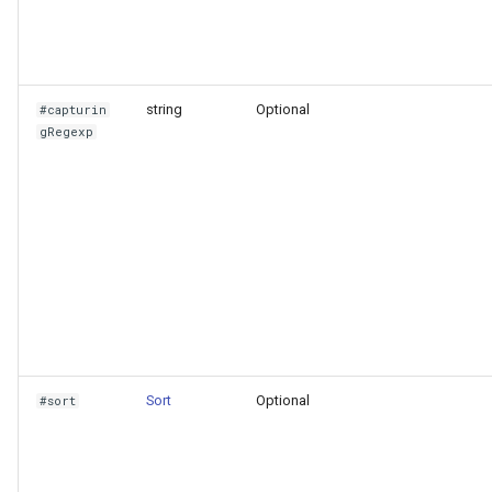
VictoriaLogs
string
Optional
#capturin
gRegexp
Sort
Optional
#sort