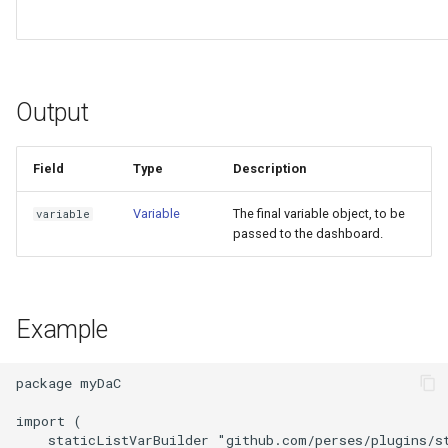
Output
Field
Type
Description
Variable
The final variable object, to be
variable
passed to the dashboard.
Example