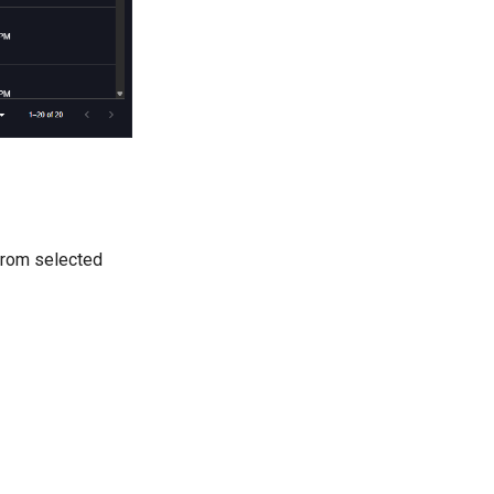
 from selected