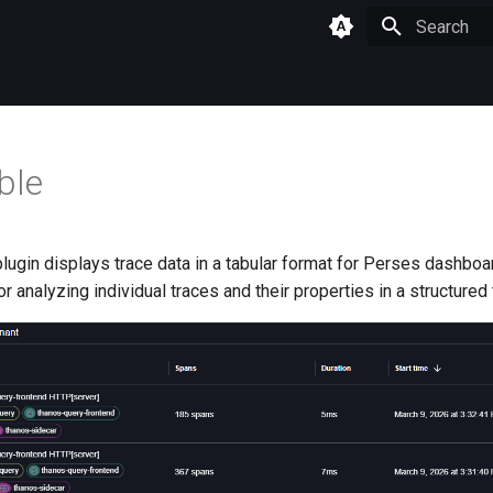
Type to star
ble
lugin displays trace data in a tabular format for Perses dashboa
or analyzing individual traces and their properties in a structured