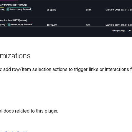
mizations
s
: add row/item selection actions to trigger links or interactions
l docs related to this plugin: