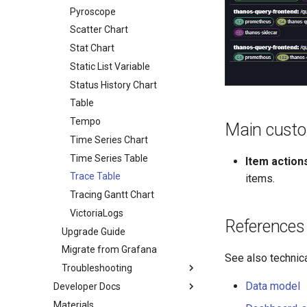
OpenSearch
Gauge Chart
Static List Variable
Time Series Query
Log Query
Datasource
Pyroscope
Prometheus
HeatMap Chart
Time Series Query
Log Query
Datasource
Scatter Chart
Pyroscope
Histogram Chart
Trace Query
Time Series Query
Log Query
Datasource
Stat Chart
Tempo
Logs Table
Query
Datasource
Static List Variable
VictoriaLogs
Markdown
Label Names Variable
Query
Datasource
Status History Chart
Pie Chart
Label Values Variable
Query
Datasource
Table
Scatter Chart
PromQL Variable
Field Names Variable
Tempo
Main custo
Stat Chart
Field Values Variable
Time Series Chart
Status History Chart
Log Query
Time Series Table
Item action
Table
Time Series Query
Trace Table
items.
Time Series Chart
Tracing Gantt Chart
Time Series Table
VictoriaLogs
References
Trace Table
Upgrade Guide
Tracing Gantt Chart
Migrate from Grafana
See also technica
Troubleshooting
Data model
Developer Docs
TLS and HTTP Datasource
Materials
API