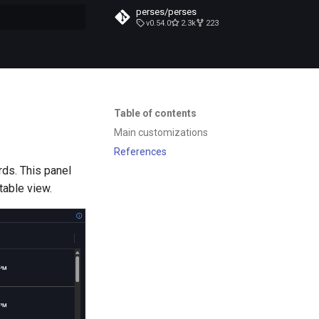
perses/perses
v0.54.0
2.3k
223
t searching
Table of contents
Main customizations
References
rds. This panel
 table view.