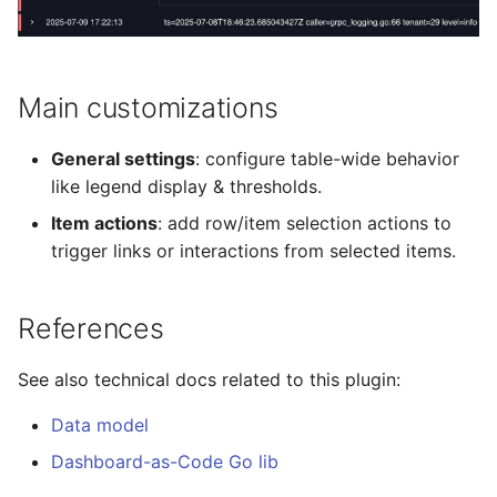
Ephemeral Dashboard
Variable
s
Role Binding
e
Folder
Variable Group
Secret
a
Main customizations
Open Specification
Helpers
r
User
General settings
: configure table-wide behavior
Plugin
Plugins
c
like legend display & thresholds.
Variable
h
Item actions
: add row/item selection actions to
Project
trigger links or interactions from selected items.
Migrate
i
Proxy
n
Metrics
References
Timezone
g
Plugins
See also technical docs related to this plugin:
Variable
Validate
Data model
Dashboard-as-Code Go lib