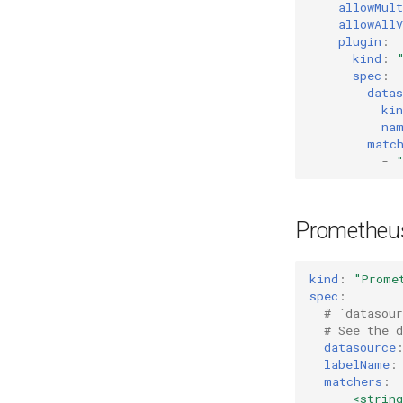
allowMult
allowAllV
plugin
:
kind
:
spec
:
datas
kin
na
matc
-
Prometheus
kind
:
"Prome
spec
:
# `datasou
# See the 
datasource
labelName
:
matchers
:
-
<string