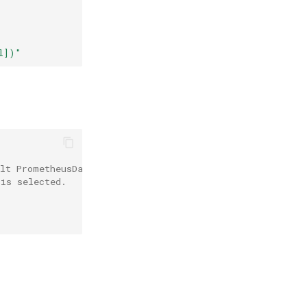
l])"
ult PrometheusDatasource is used.
 is selected.