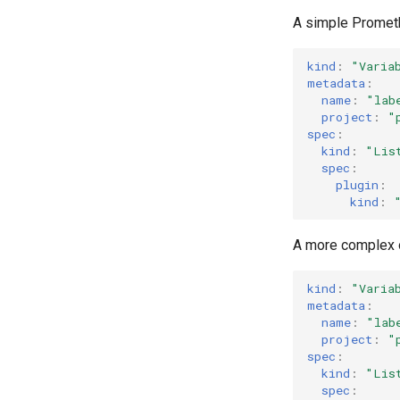
A simple Prometh
kind
:
"Varia
metadata
:
name
:
"lab
project
:
"
spec
:
kind
:
"Lis
spec
:
plugin
:
kind
:
A more complex 
kind
:
"Varia
metadata
:
name
:
"lab
project
:
"
spec
:
kind
:
"Lis
spec
: