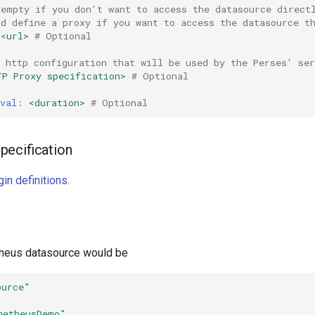
 empty if you don't want to access the datasource direct
ld define a proxy if you want to access the datasource t
<url>
# Optional
 http configuration that will be used by the Perses' ser
TP Proxy specification>
# Optional
val
:
<duration>
# Optional
pecification
in definitions
.
heus datasource would be
ource"
metheusDemo"