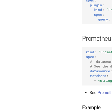
spec
:
plugin
:
kind
:
"P
spec
:
query
:
Prometheu
kind
:
"Prome
spec
:
# `datasou
# See the 
datasource
matchers
:
-
<string
See
Prometh
Example