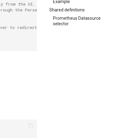
Example
ly from the UI.
hrough the Perses' server.
Shared definitions
Prometheus Datasource
selector
ver to redirect to the datasource any query sent by the 