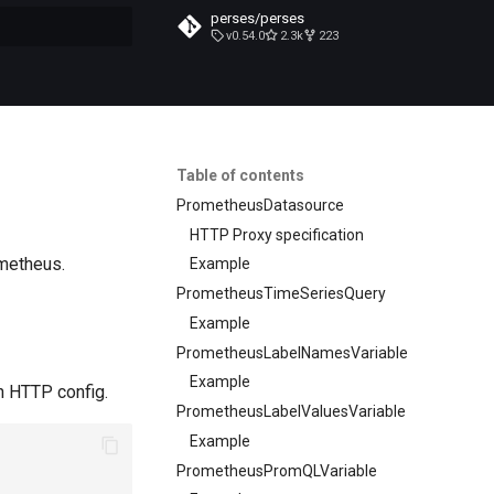
perses/perses
v0.54.0
2.3k
223
t searching
Table of contents
PrometheusDatasource
HTTP Proxy specification
ometheus.
Example
PrometheusTimeSeriesQuery
Example
PrometheusLabelNamesVariable
Example
n HTTP config.
PrometheusLabelValuesVariable
Example
PrometheusPromQLVariable