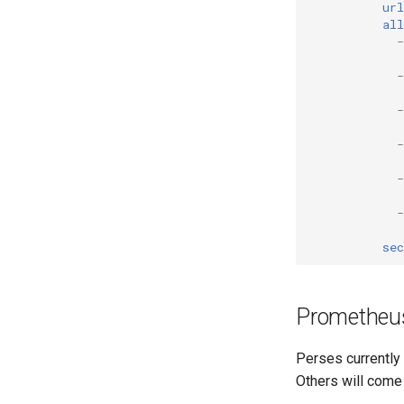
url
all
-
-
-
-
-
-
sec
Prometheu
Perses currently
Others will come 