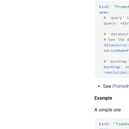
kind
:
"Prome
spec
:
# `query` 
query
:
<st
# `datasou
# See the 
datasource
seriesName
# `minStep
minStep
:
<
resolution
See
Prometh
Example
A simple one:
kind
:
"TimeS