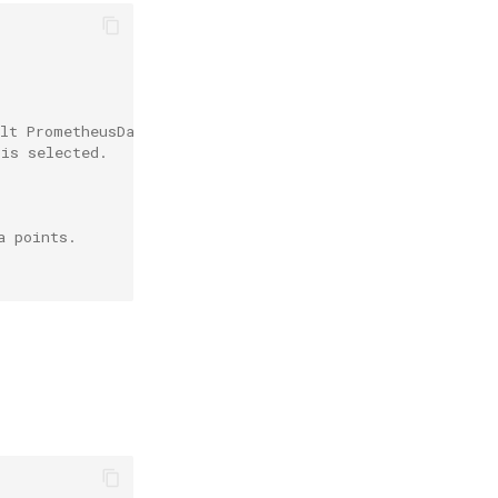
ult PrometheusDatasource is used.
 is selected.
a points.