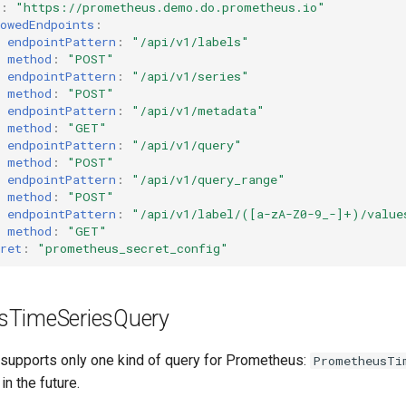
:
"https://prometheus.demo.do.prometheus.io"
owedEndpoints
:
endpointPattern
:
"/api/v1/labels"
method
:
"POST"
endpointPattern
:
"/api/v1/series"
method
:
"POST"
endpointPattern
:
"/api/v1/metadata"
method
:
"GET"
endpointPattern
:
"/api/v1/query"
method
:
"POST"
endpointPattern
:
"/api/v1/query_range"
method
:
"POST"
endpointPattern
:
"/api/v1/label/([a-zA-Z0-9_-]+)/value
method
:
"GET"
ret
:
"prometheus_secret_config"
sTimeSeriesQuery
 supports only one kind of query for Prometheus:
PrometheusTi
in the future.