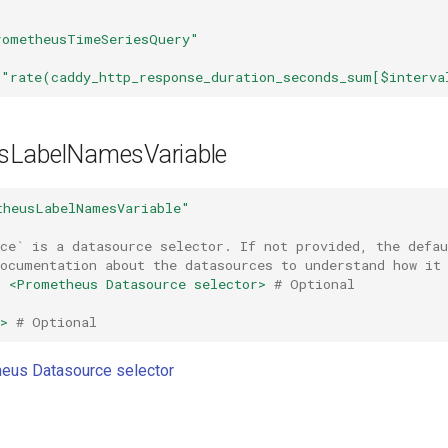
rometheusTimeSeriesQuery"
"rate(caddy_http_response_duration_seconds_sum[$interva
sLabelNamesVariable
theusLabelNamesVariable"
rce` is a datasource selector. If not provided, the defa
documentation about the datasources to understand how it
:
<Prometheus Datasource selector>
# Optional
>
# Optional
eus Datasource selector