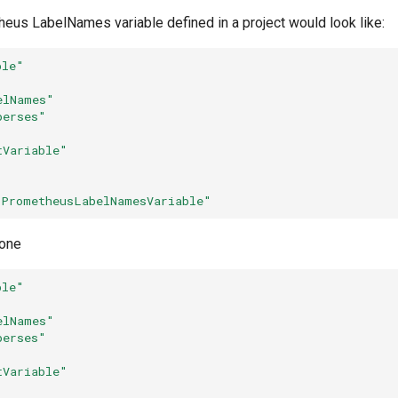
eus LabelNames variable defined in a project would look like:
ble"
elNames"
perses"
tVariable"
"PrometheusLabelNamesVariable"
one
ble"
elNames"
perses"
tVariable"