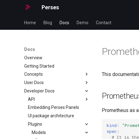
Perses
Home
Blog
Docs
Demo
Contact
Prometh
Docs
Overview
Getting Started
This documentatio
Concepts
User Docs
Authentication
Developer Docs
Authorization
Installation
Prometheu
Dashboard
Configuration
API
Installing Perses from Source
Dashboard-as-Code
Dashboard-as-Code
Embedding Perses Panels
Installing Perses with
General
Introduction
Prometheus as a 
package managers
Datasource
Helm Charts
UI package architecture
OAuth Helper
Getting started
Dashboard
Installing Perses in a
Datasource & Variable scopes
Perses Operator
Plugins
Provisioning
CUE
Overview
Datasource
kind
:
"Prome
Container
spec
:
Ephemeral Dashboard
Perses CLI (percli)
Custom Lint Rules
Go
Managing Resources
User Guide
Ephemeral Dashboard
Models
CUE SDK for Dashboard-as-
Installing Perses with Helm
# It is the
Code