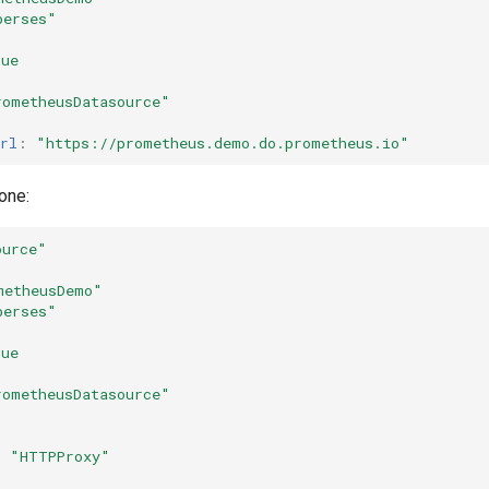
perses"
rue
rometheusDatasource"
rl
:
"https://prometheus.demo.do.prometheus.io"
one:
ource"
metheusDemo"
perses"
rue
rometheusDatasource"
:
"HTTPProxy"
: