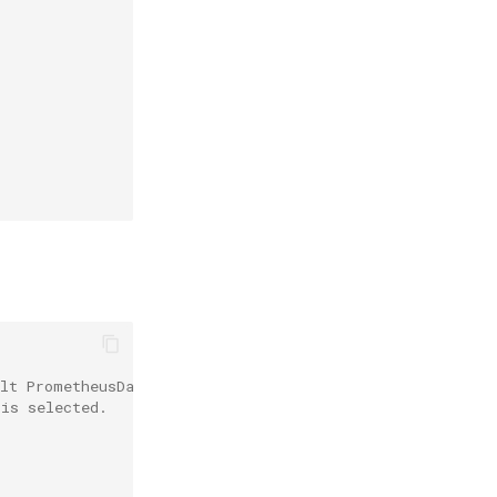
ult PrometheusDatasource is used.
 is selected.