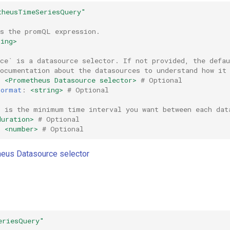
theusTimeSeriesQuery"
is the promQL expression.
ring>
rce` is a datasource selector. If not provided, the defa
documentation about the datasources to understand how it
:
<Prometheus Datasource selector>
# Optional
Format
:
<string>
# Optional
` is the minimum time interval you want between each dat
duration>
# Optional
:
<number>
# Optional
eus Datasource selector
eriesQuery"