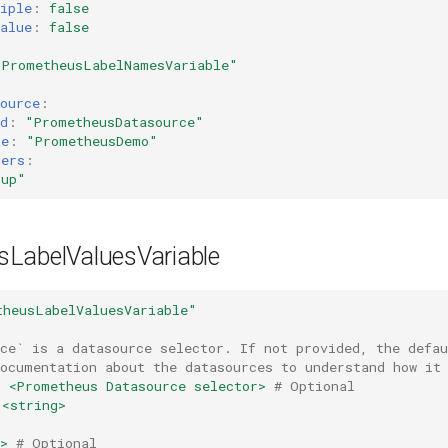
iple
:
false
alue
:
false
"PrometheusLabelNamesVariable"
ource
:
d
:
"PrometheusDatasource"
me
:
"PrometheusDemo"
hers
:
"up"
LabelValuesVariable
theusLabelValuesVariable"
rce` is a datasource selector. If not provided, the defa
documentation about the datasources to understand how it
:
<Prometheus Datasource selector>
# Optional
<string>
>
# Optional