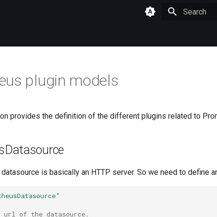
Type to star
eus plugin models
n provides the definition of the different plugins related to Pr
sDatasource
datasource is basically an HTTP server. So we need to define a
theusDatasource"
 url of the datasource.