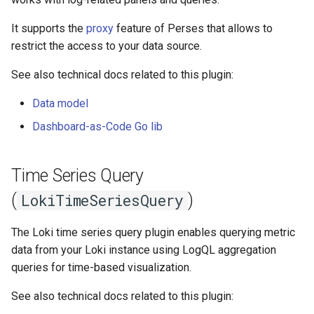
Ephemeral Dashboard
Variable
s
Role Binding
It supports the
proxy
feature of Perses that allows to
e
Folder
Variable Group
restrict the access to your data source.
Secret
a
Open Specification
Helpers
See also technical docs related to this plugin:
r
User
Data model
Plugin
Plugins
c
Variable
Dashboard-as-Code Go lib
h
Project
Migrate
i
Time Series Query
Proxy
n
Metrics
(
)
LokiTimeSeriesQuery
Timezone
g
Plugins
The Loki time series query plugin enables querying metric
Variable
data from your Loki instance using LogQL aggregation
Validate
queries for time-based visualization.
See also technical docs related to this plugin: