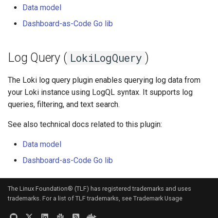
Data model
Dashboard-as-Code Go lib
Log Query (
)
LokiLogQuery
The Loki log query plugin enables querying log data from
your Loki instance using LogQL syntax. It supports log
queries, filtering, and text search.
See also technical docs related to this plugin:
Data model
Dashboard-as-Code Go lib
The Linux Foundation® (TLF) has registered trademarks and uses
trademarks. For a list of TLF trademarks, see
Trademark Usage