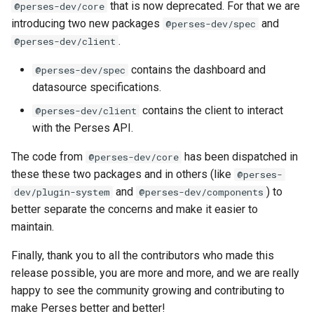
that is now deprecated. For that we are
@perses-dev/core
introducing two new packages
and
@perses-dev/spec
.
@perses-dev/client
contains the dashboard and
@perses-dev/spec
datasource specifications.
contains the client to interact
@perses-dev/client
with the Perses API.
The code from
has been dispatched in
@perses-dev/core
these these two packages and in others (like
@perses-
and
) to
dev/plugin-system
@perses-dev/components
better separate the concerns and make it easier to
maintain.
Finally, thank you to all the contributors who made this
release possible, you are more and more, and we are really
happy to see the community growing and contributing to
make Perses better and better!