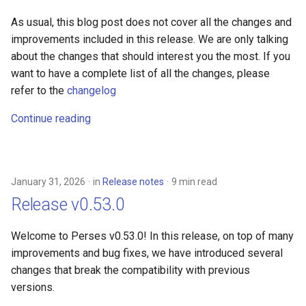
As usual, this blog post does not cover all the changes and
improvements included in this release. We are only talking
about the changes that should interest you the most. If you
want to have a complete list of all the changes, please
refer to the
changelog
Continue reading
January 31, 2026
in
Release notes
9 min read
Release v0.53.0
Welcome to Perses v0.53.0! In this release, on top of many
improvements and bug fixes, we have introduced several
changes that break the compatibility with previous
versions.