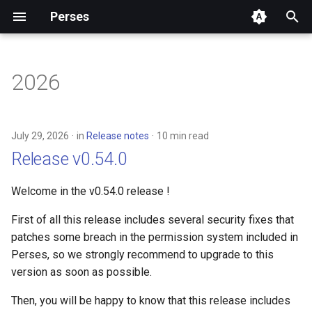
Perses
T
y
2026
Community
Overview
Authentication
Installation
API
p
e
Release notes
Getting Started
Authorization
Configuration
Embedding Perses Panels
July 29, 2026
in
Release notes
10 min read
t
Release v0.54.0
Concepts
Dashboard
Dashboard-as-Code
UI package architecture
o
Welcome in the v0.54.0 release !
User Docs
Dashboard-as-Code
Helm Charts
Plugins
s
First of all this release includes several security fixes that
t
Developer Docs
Datasource
Perses Operator
patches some breach in the permission system included in
a
Perses, so we strongly recommend to upgrade to this
Materials
Datasource & Variable
Perses CLI (percli)
version as soon as possible.
r
scopes
t
Adopters
Plugins
Then, you will be happy to know that this release includes