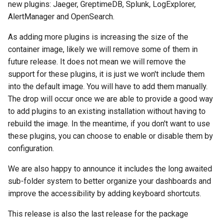
Ephemeral Dashboard
new plugins: Jaeger, GreptimeDB, Splunk, LogExplorer,
s
Upgrade Guide
AlertManager and OpenSearch.
e
Folder
As adding more plugins is increasing the size of the
Migrate from Grafana
a
container image, likely we will remove some of them in
Open Specification
r
future release. It does not mean we will remove the
Troubleshooting
support for these plugins, it is just we won't include them
Plugin
c
into the default image. You will have to add them manually.
h
The drop will occur once we are able to provide a good way
Project
to add plugins to an existing installation without having to
i
rebuild the image. In the meantime, if you don't want to use
Proxy
n
these plugins, you can choose to enable or disable them by
configuration.
Timezone
g
We are also happy to announce it includes the long awaited
Variable
sub-folder system to better organize your dashboards and
improve the accessibility by adding keyboard shortcuts.
This release is also the last release for the package