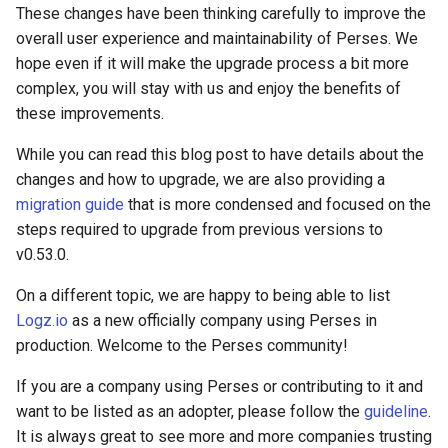
These changes have been thinking carefully to improve the
overall user experience and maintainability of Perses. We
hope even if it will make the upgrade process a bit more
complex, you will stay with us and enjoy the benefits of
these improvements.
While you can read this blog post to have details about the
changes and how to upgrade, we are also providing a
migration guide
that is more condensed and focused on the
steps required to upgrade from previous versions to
v0.53.0.
On a different topic, we are happy to being able to list
Logz.io
as a new officially company using Perses in
production. Welcome to the Perses community!
If you are a company using Perses or contributing to it and
want to be listed as an adopter, please follow the
guideline
.
It is always great to see more and more companies trusting