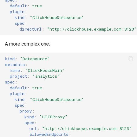
default
:
true
Stat Chart
plugin
:
kind
:
"ClickHouseDatasource"
Static List Variable
spec
:
directUrl
:
"http://clickhouse.example.com:8123"
Status History Chart
A more complex one:
Table
kind
:
"Datasource"
metadata
:
Tempo
name
:
"ClickHouseMain"
project
:
"analytics"
spec
:
Time Series Chart
default
:
true
plugin
:
Time Series Table
kind
:
"ClickHouseDatasource"
spec
:
proxy
:
Trace Table
kind
:
"HTTPProxy"
spec
:
Tracing Gantt Chart
url
:
"http://clickhouse.example.com:8123"
allowedEndpoints
: