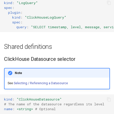
kind
:
"LogQuery"
spec
:
plugin
:
kind
:
"ClickHouseLogQuery"
spec
:
query
:
"SELECT
timestamp,
level,
message,
servi
Shared definitions
ClickHouse Datasource selector
Note
See
Selecting / Referencing a Datasource
kind
:
"ClickHouseDatasource"
# The name of the datasource regardless its level
name
:
<string>
# Optional