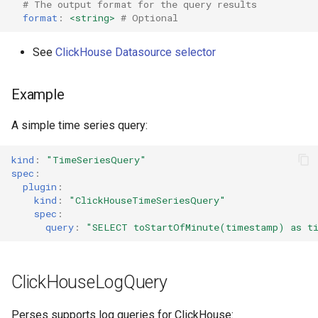
# The output format for the query results
format
:
<string>
# Optional
See
ClickHouse Datasource selector
Example
A simple time series query:
kind
:
"TimeSeriesQuery"
spec
:
plugin
:
kind
:
"ClickHouseTimeSeriesQuery"
spec
:
query
:
"SELECT
toStartOfMinute(timestamp)
as
t
ClickHouseLogQuery
Perses supports log queries for ClickHouse: