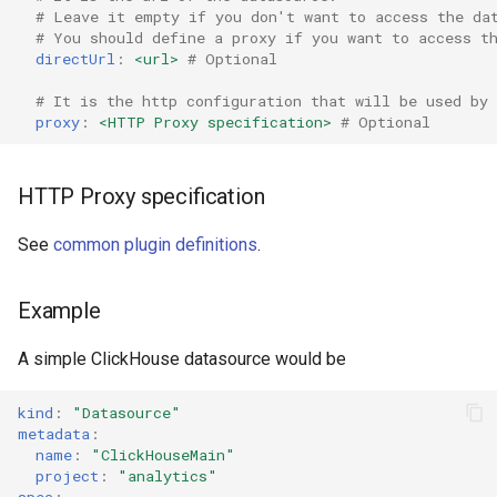
Ephemeral Dashboard
# Leave it empty if you don't want to access the da
s
Upgrade Guide
Role Binding
Shared definitions
Pie Chart
Histogram Chart
# You should define a proxy if you want to access t
e
directUrl
:
<url>
# Optional
Folder
Migrate from Grafana
Secret
Scatter Chart
ClickHouse Datasource
Logs Table
a
# It is the http configuration that will be used by 
Open Specification
selector
proxy
:
<HTTP Proxy specification>
# Optional
r
Troubleshooting
User
Stat Chart
Loki
Plugin
c
HTTP Proxy specification
Variable
Status History Chart
Markdown
h
Project
See
common plugin definitions
.
Migrate
Table
OpenSearch
i
Proxy
n
Metrics
Time Series Chart
Pie Chart
Example
Timezone
g
A simple ClickHouse datasource would be
Plugins
Time Series Table
Prometheus
Variable
kind
:
"Datasource"
Validate
Trace Table
Pyroscope
metadata
:
name
:
"ClickHouseMain"
Tracing Gantt Chart
Scatter Chart
project
:
"analytics"
spec
: