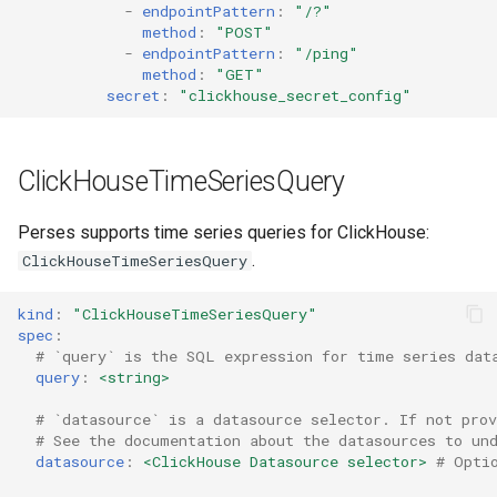
-
endpointPattern
:
"/?"
VictoriaLogs
method
:
"POST"
-
endpointPattern
:
"/ping"
method
:
"GET"
secret
:
"clickhouse_secret_config"
ClickHouseTimeSeriesQuery
Perses supports time series queries for ClickHouse:
.
ClickHouseTimeSeriesQuery
kind
:
"ClickHouseTimeSeriesQuery"
spec
:
# `query` is the SQL expression for time series dat
query
:
<string>
# `datasource` is a datasource selector. If not prov
# See the documentation about the datasources to un
datasource
:
<ClickHouse Datasource selector>
# Opti