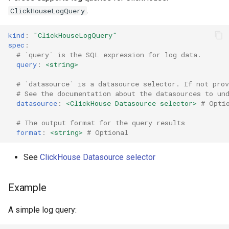
.
ClickHouseLogQuery
kind
:
"ClickHouseLogQuery"
spec
:
# `query` is the SQL expression for log data.
query
:
<string>
# `datasource` is a datasource selector. If not prov
# See the documentation about the datasources to un
datasource
:
<ClickHouse Datasource selector>
# Opti
# The output format for the query results
format
:
<string>
# Optional
See
ClickHouse Datasource selector
Example
A simple log query: